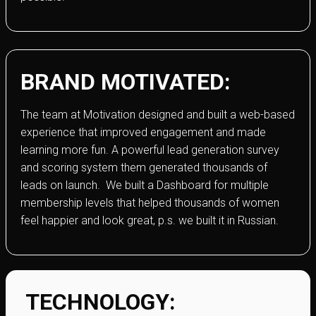
BRAND MOTIVATED:
The team at Motivation designed and built a web-based
experience that improved engagement and made
learning more fun. A powerful lead generation survey
and scoring system them generated thousands of
leads on launch. We built a Dashboard for multiple
membership levels that helped thousands of women
feel happier and look great, p.s. we built it in Russian.
TECHNOLOGY: