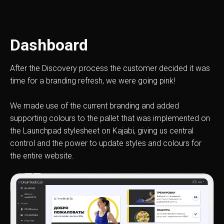
Dashboard
After the Discovery process the customer decided it was
time for a branding refresh, we were going pink!
We made use of the current branding and added
supporting colours to the pallet that was implemented on
the Launchpad stylesheet on Kajabi, giving us central
control and the power to update styles and colours for
the entire website.