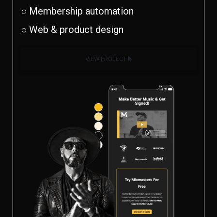
○ Membership automation
○ Web & product design
VIEW PROJECT