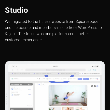
Studio
We migrated to the fitness website from Squarespace
and the course and membership site from WordPress to
Kajabi. The focus was one platform and a better
customer experience.