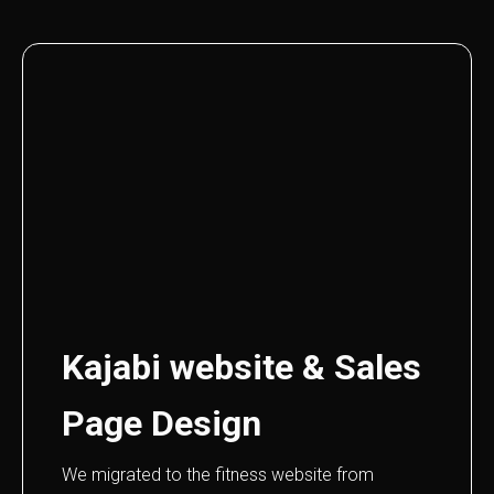
Kajabi website & Sales
Page Design
We migrated to the fitness website from