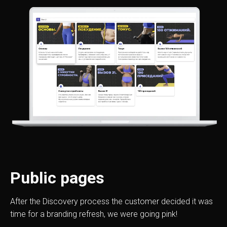
Public pages
After the Discovery process the customer decided it was
time for a branding refresh, we were going pink!