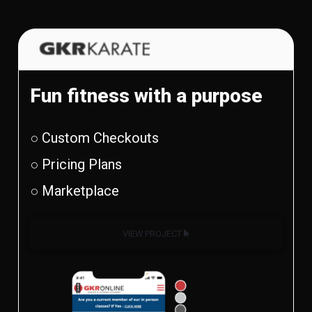
Fun fitness with a purpose
○ Custom Checkouts
○ Pricing Plans
○ Marketplace
VIEW PROJECT