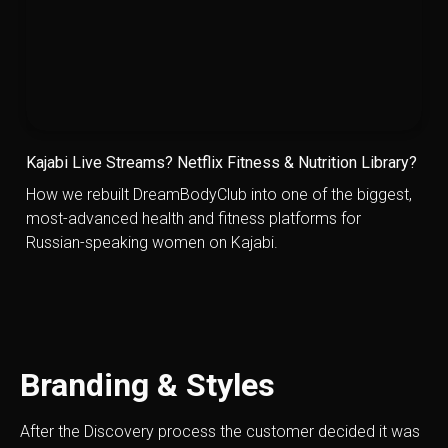
Kajabi Live Streams? Netflix Fitness & Nutrition Library?
How we rebuilt DreamBodyClub into one of the biggest,
most-advanced health and fitness platforms for
Russian-speaking women on Kajabi.
Branding & Styles
After the Discovery process the customer decided it was