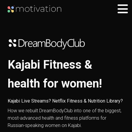
Kajabi Fitness &
health for women!
Kajabi Live Streams? Netflix Fitness & Nutrition Library?
How we rebuilt DreamBodyClub into one of the biggest,
most-advanced health and fitness platforms for
Russian-speaking women on Kajabi.