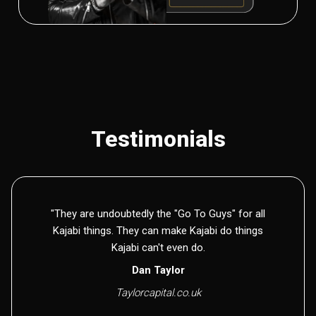
Testimonials
"They are undoubtedly the "Go To Guys" for all
Kajabi things. They can make Kajabi do things
Kajabi can't even do.
Dan Taylor
Taylorcapital.co.uk