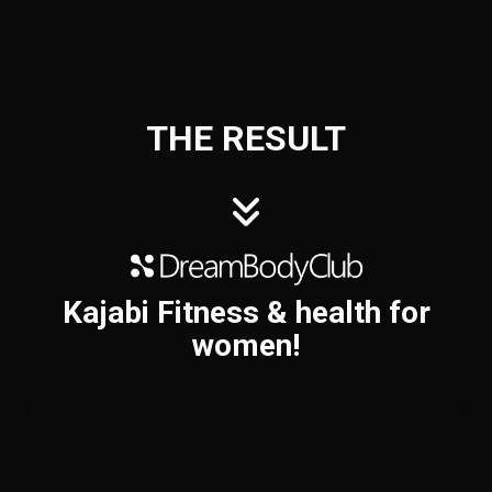
THE RESULT
Kajabi Fitness & health for
women!