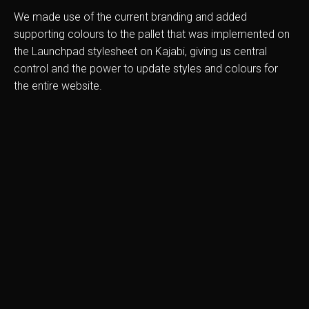
We made use of the current branding and added
supporting colours to the pallet that was implemented on
the Launchpad stylesheet on Kajabi, giving us central
control and the power to update styles and colours for
the entire website.