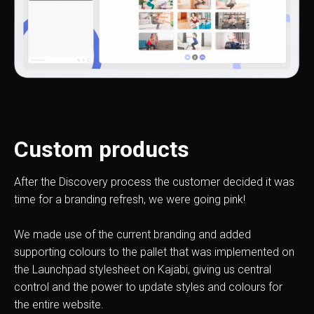
Custom products
After the Discovery process the customer decided it was
time for a branding refresh, we were going pink!
We made use of the current branding and added
supporting colours to the pallet that was implemented on
the Launchpad stylesheet on Kajabi, giving us central
control and the power to update styles and colours for
the entire website.