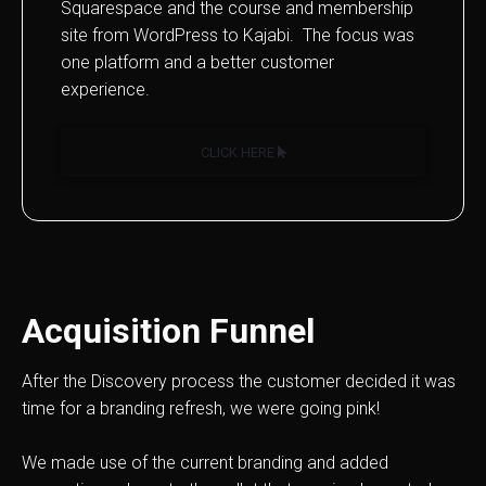
Squarespace and the course and membership
site from WordPress to Kajabi. The focus was
one platform and a better customer
experience.
CLICK HERE
Acquisition Funnel
After the Discovery process the customer decided it was
time for a branding refresh, we were going pink!
We made use of the current branding and added