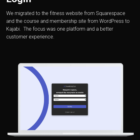
We migrated to the fitness website from Squarespace
and the course and membership site from WordPress to
Kajabi. The focus was one platform and a better
customer experience.