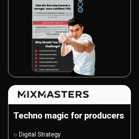
Techno magic for producers
○ Digital Strategy