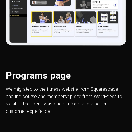
Programs page
We migrated to the fitness website from Squarespace
and the course and membership site from WordPress to
Kajabi. The focus was one platform and a better
customer experience.