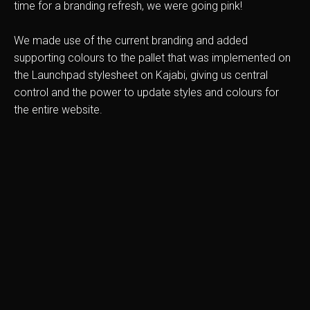
time for a branding refresh, we were going pink!
We made use of the current branding and added
supporting colours to the pallet that was implemented on
the Launchpad stylesheet on Kajabi, giving us central
control and the power to update styles and colours for
the entire website.