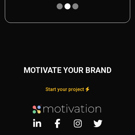
MOTIVATE YOUR BRAND
Start your project