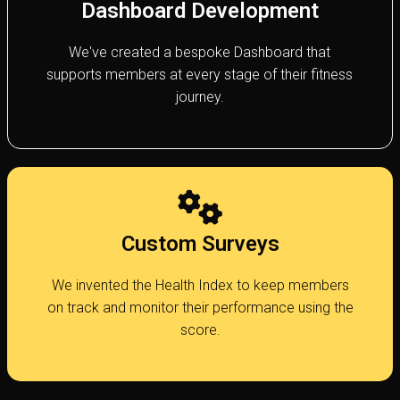
Dashboard Development
We've created a bespoke Dashboard that
supports members at every stage of their fitness
journey.
Custom Surveys
We invented the Health Index to keep members
on track and monitor their performance using the
score.