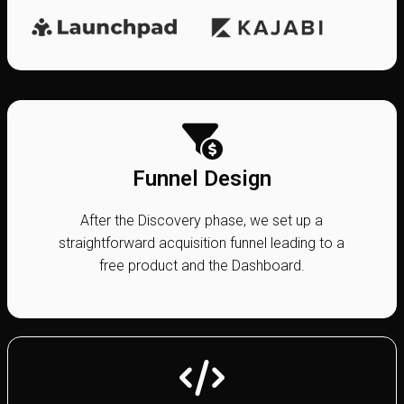
Funnel Design
After the Discovery phase, we set up a
straightforward acquisition funnel leading to a
free product and the Dashboard.