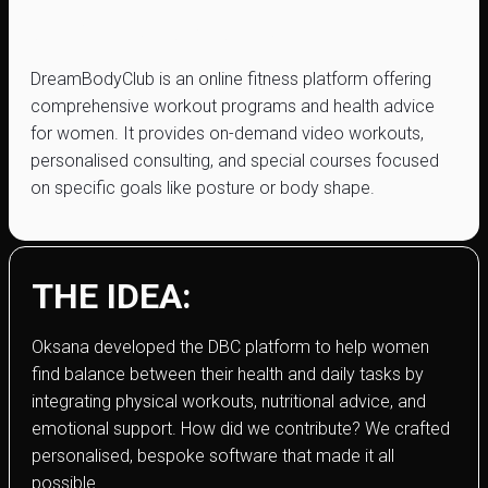
dreambody.club
DreamBodyClub is an online fitness platform offering
comprehensive workout programs and health advice
for women. It provides on-demand video workouts,
personalised consulting, and special courses focused
on specific goals like posture or body shape.
THE IDEA:
Oksana developed the DBC platform to help women
find balance between their health and daily tasks by
integrating physical workouts, nutritional advice, and
emotional support. How did we contribute? We crafted
personalised, bespoke software that made it all
possible.