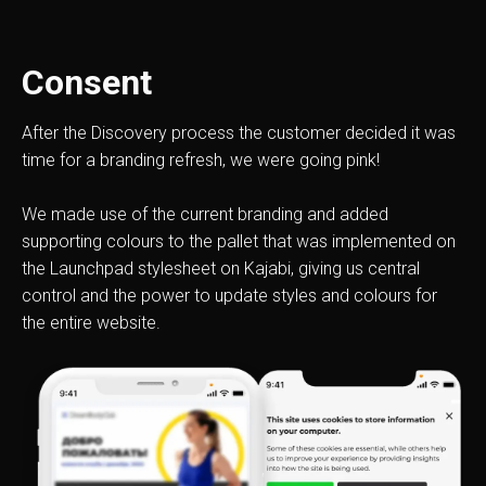
Consent
After the Discovery process the customer decided it was
time for a branding refresh, we were going pink!
We made use of the current branding and added
supporting colours to the pallet that was implemented on
the Launchpad stylesheet on Kajabi, giving us central
control and the power to update styles and colours for
the entire website.