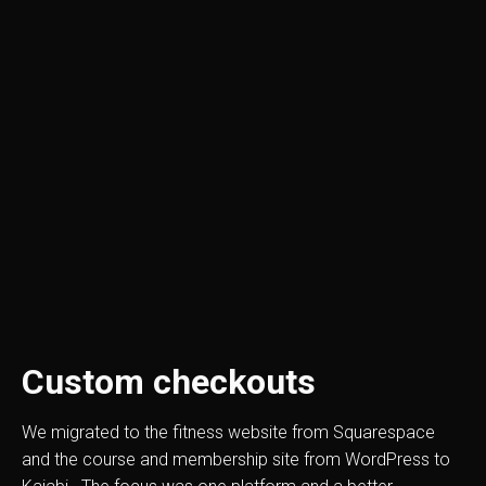
Custom checkouts
We migrated to the fitness website from Squarespace
and the course and membership site from WordPress to