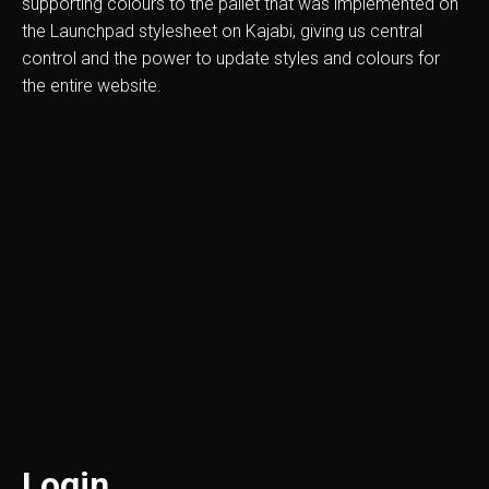
supporting colours to the pallet that was implemented on
the Launchpad stylesheet on Kajabi, giving us central
control and the power to update styles and colours for
the entire website.
Login