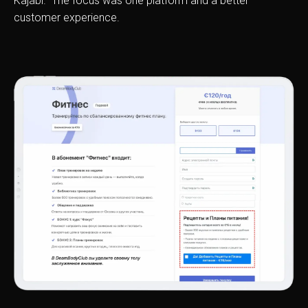
Kajabi. The focus was one platform and a better
customer experience.