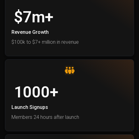
$
7
m+
Revenue Growth
$100k to $7+ million in revenu
e
1000
+
Launch Signups
Members 24 hours after launch