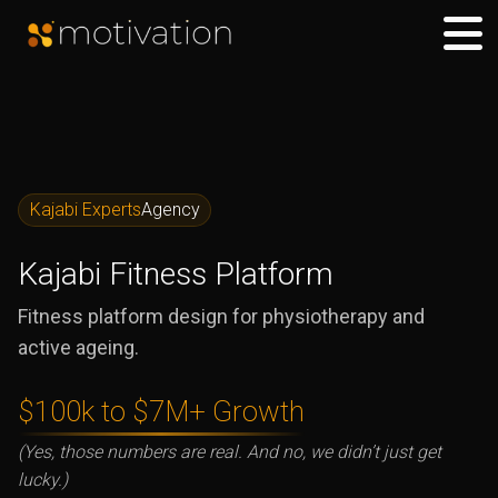
Kajabi Experts
Agency
Kajabi Fitness Platform
Fitness platform design for physiotherapy and
active ageing.
$100k to $7M+ Growth
(Yes, those numbers are real. And no, we didn’t just get
lucky.)