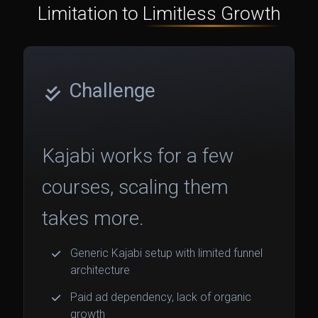
Limitation to
Limitless Growth
Challenge
Kajabi works for a few
courses, scaling them
takes more.
Generic Kajabi setup with limited funnel
architecture
Paid ad dependency, lack of organic
growth