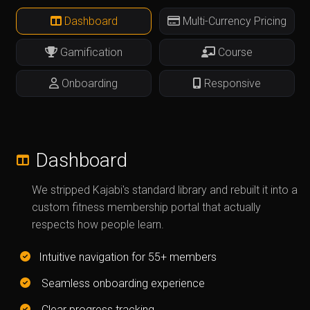
Dashboard
Multi-Currency Pricing
Gamification
Course
Onboarding
Responsive
Dashboard
We stripped Kajabi's standard library and rebuilt it into a
custom fitness membership portal that actually
respects how people learn.
Intuitive navigation for 55+ members
Seamless onboarding experience
Clear progress tracking