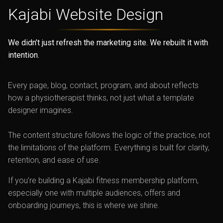
Kajabi
Website Design
We didn’t just refresh the marketing site. We rebuilt it with
intention.
Every page, blog, contact, program, and about reflects
how a physiotherapist thinks, not just what a template
designer imagines.
The content structure follows the logic of the practice, not
the limitations of the platform. Everything is built for clarity,
retention, and ease of use.
If you’re building a Kajabi fitness membership platform,
especially one with multiple audiences, offers and
onboarding journeys, this is where we shine.