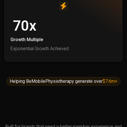
70
x
Growth Multiple
Exponential Growth Achieved
Helping BeMobilePhysiotherapy generate over
$7.6m+
Built for brands that need a better member experience and