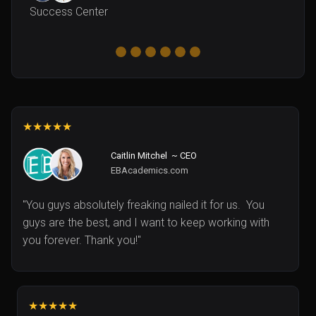
Success Center
★★★★★
Caitlin Mitchel ~ CEO
EBAcademics.com
"You guys absolutely freaking nailed it for us. You
guys are the best, and I want to keep working with
you forever. Thank you!"
★★★★★