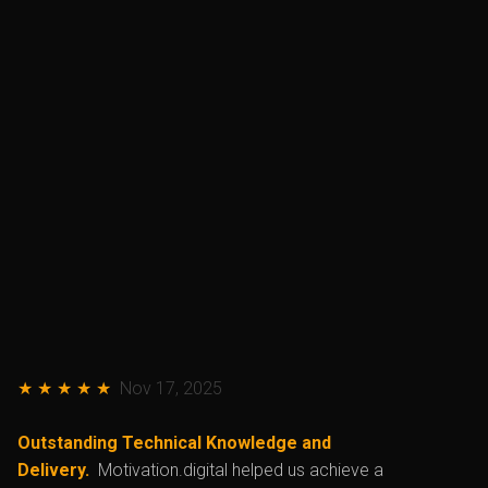
★ ★ ★ ★ ★
Nov 17, 2025
Outstanding Technical Knowledge and
Delivery.
Motivation.digital helped us achieve a