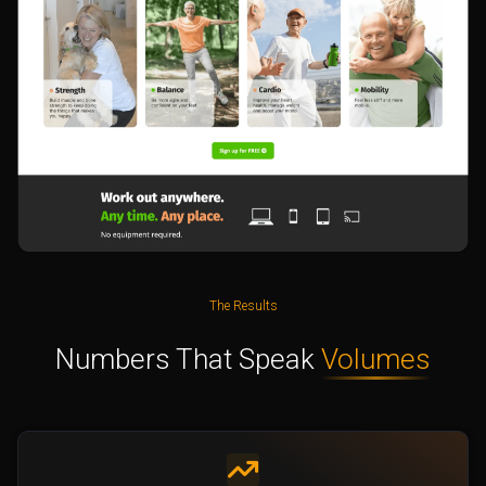
The Results
Numbers That Speak
Volumes