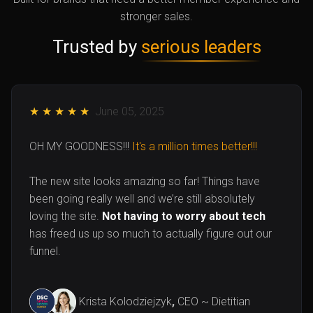
stronger sales.
Trusted by
serious leaders
★ ★ ★ ★ ★
June 05, 2025
OH MY GOODNESS!!!
It's a million times better!!!
The new site looks amazing so far! Things have
been going really well and we’re still absolutely
loving the site.
Not having to worry about tech
has freed us up so much to actually figure out our
funnel.
Krista Kolodziejzyk
,
CEO ~
Dietitian