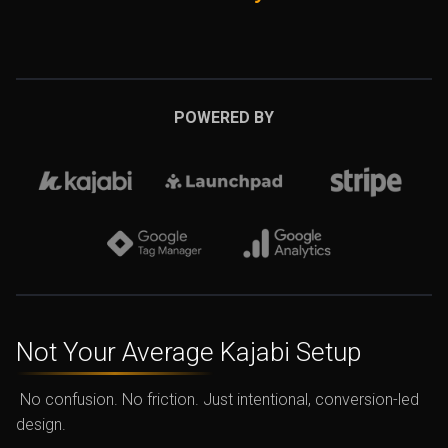
POWERED BY
Not Your Average
Kajabi Setup
No confusion. No friction. Just intentional, conversion-led
design.