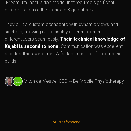
"Freemium" acquisition model that required significant
customisation of the standard Kajabi library.
They built a custom dashboard with dynamic views and
sidebars, allowing us to display different content to
different users seamlessly.
Their technical knowledge of
Kajabi is second to none.
Communication was excellent
and deadlines were met. A fantastic partner for complex
builds.
Mitch de Mestre, CEO ~ Be Mobile Physiotherapy
The Transformation