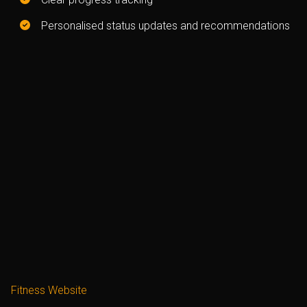
Personalised status updates and recommendations
Fitness Website