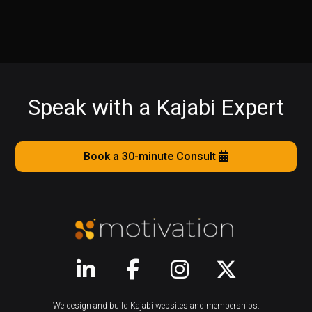
Speak with a Kajabi Expert
Book a 30-minute Consult
We design and build Kajabi websites and memberships.