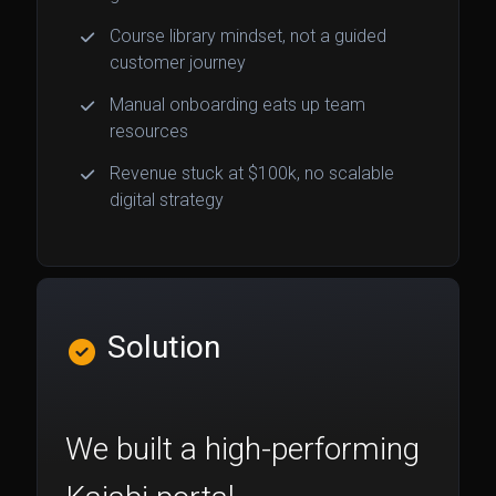
Course library mindset, not a guided
customer journey
Manual onboarding eats up team
resources
Revenue stuck at $100k, no scalable
digital strategy
Solution
We built a high-performing