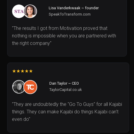
Lisa Vanderkwaak ~ founder
SpeakToTransform.com
"The results I got from Motivation proved that
nothing is impossible when you are partnered with
the right company"
★★★★★
Dan Taylor ~ CEO
TaylorCapital.co.uk
"They are undoubtedly the "Go To Guys" for all Kajabi
things. They can make Kajabi do things Kajabi can't
even do"