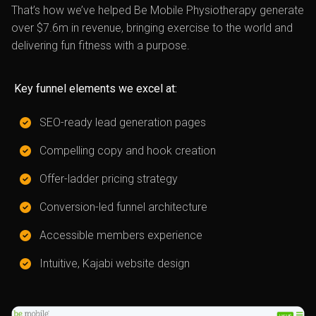
That’s how we’ve helped Be Mobile Physiotherapy generate
over $7.6m in revenue, bringing exercise to the world and
delivering fun fitness with a purpose.
Key funnel elements we excel at:
SEO-ready lead generation pages
Compelling copy and hook creation
Offer-ladder pricing strategy
Conversion-led funnel architecture
Accessible members experience
Intuitive, Kajabi website design