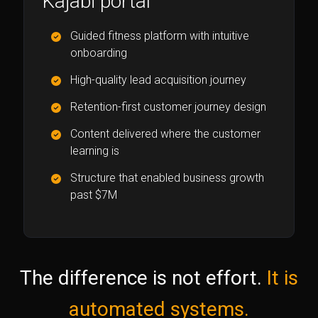
Kajabi portal
Guided fitness platform with intuitive
onboarding
High-quality lead acquisition journey
Retention-first customer journey design
Content delivered where the customer
learning is
Structure that enabled business growth
past $7M
The difference is not effort.
It is
automated systems.